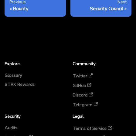
Previous
Next
Bounty
Security Council
Explore
Community
Glossary
Twitter
STRK Rewards
GitHub
Discord
Telegram
Security
Legal
Audits
Terms of Service