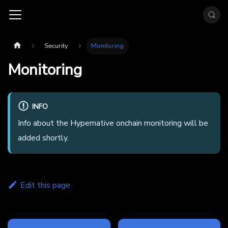
Security
Monitoring
Monitoring
INFO
Info about the Hypernative onchain monitoring will be
added shortly.
Edit this page