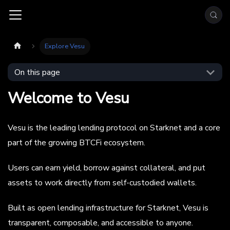
Explore Vesu
On this page
Welcome to Vesu
Vesu is the leading lending protocol on Starknet and a core
part of the growing BTCFi ecosystem.
Users can earn yield, borrow against collateral, and put
assets to work directly from self-custodied wallets.
Built as open lending infrastructure for Starknet, Vesu is
transparent, composable, and accessible to anyone.