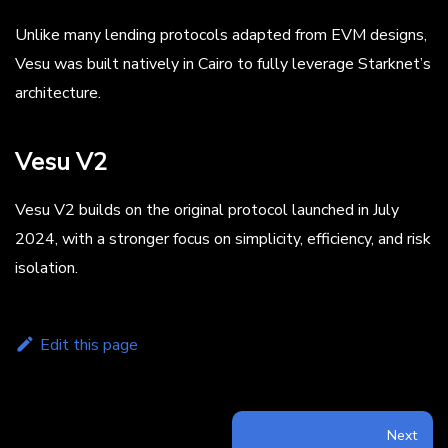
Unlike many lending protocols adapted from EVM designs,
Vesu was built natively in Cairo to fully leverage Starknet’s
architecture.
Vesu V2
Vesu V2 builds on the original protocol launched in July
2024, with a stronger focus on simplicity, efficiency, and risk
isolation.
Edit this page
Next