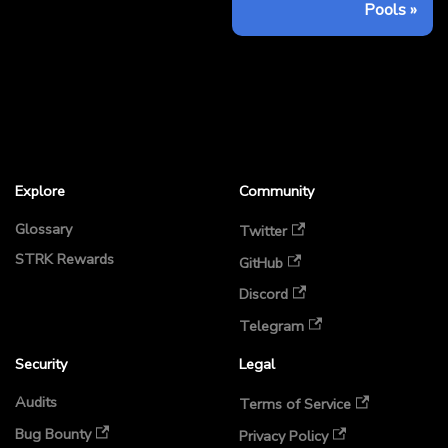
Pools
Explore
Community
Glossary
Twitter
STRK Rewards
GitHub
Discord
Telegram
Security
Legal
Audits
Terms of Service
Bug Bounty
Privacy Policy