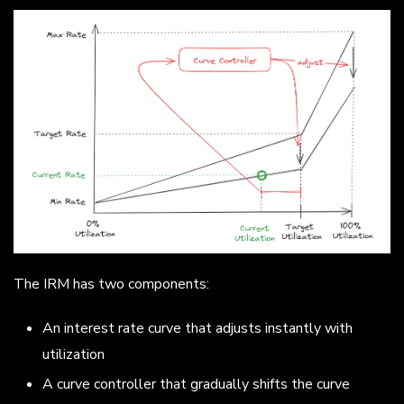
The IRM has two components:
An interest rate curve that adjusts instantly with
utilization
A curve controller that gradually shifts the curve