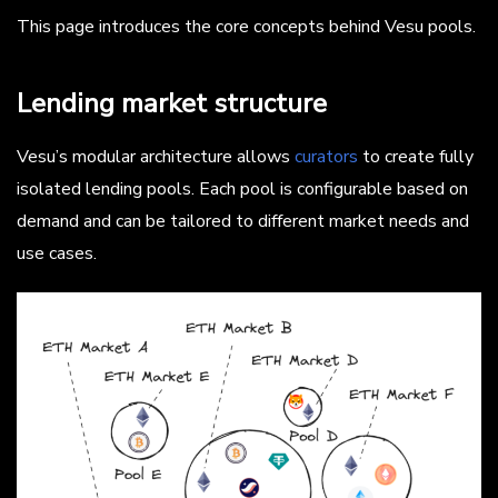
This page introduces the core concepts behind Vesu pools.
Lending market structure
Vesu’s modular architecture allows
curators
to create fully
isolated lending pools. Each pool is configurable based on
demand and can be tailored to different market needs and
use cases.