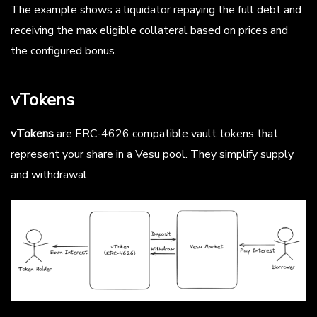
The example shows a liquidator repaying the full debt and
receiving the max eligible collateral based on prices and
the configured bonus.
vTokens
vTokens
are ERC-4626 compatible vault tokens that
represent your share in a Vesu pool. They simplify supply
and withdrawal.