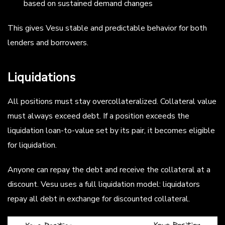
based on sustained demand changes
This gives Vesu stable and predictable behavior for both
lenders and borrowers.
Liquidations
All positions must stay overcollateralized. Collateral value
must always exceed debt. If a position exceeds the
liquidation loan-to-value set by its pair, it becomes eligible
for liquidation.
Anyone can repay the debt and receive the collateral at a
discount. Vesu uses a full liquidation model: liquidators
repay all debt in exchange for discounted collateral.