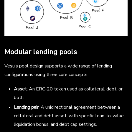
Modular lending pools
Vesu’s pool design supports a wide range of lending
configurations using three core concepts:
Asset
: An ERC-20 token used as collateral, debt, or
both.
Lending pair
: A unidirectional agreement between a
collateral and debt asset, with specific loan-to-value,
liquidation bonus, and debt cap settings.