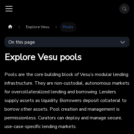
Explore Vesu
Pools
On this page
Explore Vesu pools
Pools are the core building block of Vesu’s modular lending
infrastructure. They are non-custodial, autonomous markets
for overcollateralized lending and borrowing. Lenders
supply assets as liquidity. Borrowers deposit collateral to
borrow other assets. Pool creation and management is
permissionless. Curators can deploy and manage secure,
use-case-specific lending markets.