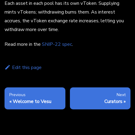
Each asset in each pool has its own vToken. Supplying
mints vTokens; withdrawing burns them. As interest
accrues, the vToken exchange rate increases, letting you
withdraw more over time.
Read more in the
SNIP-22 spec
.
Edit this page
Previous
Next
Welcome to Vesu
Curators