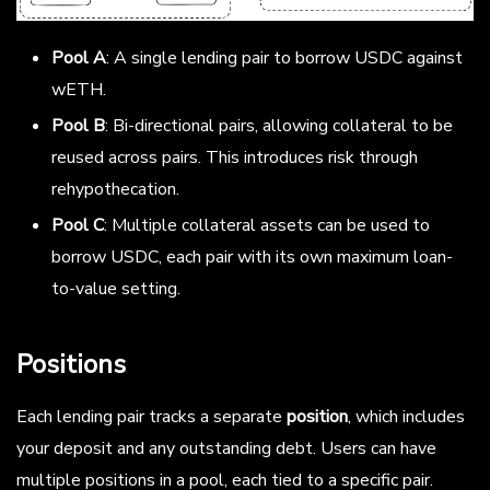
Pool A
: A single lending pair to borrow USDC against
wETH.
Pool B
: Bi-directional pairs, allowing collateral to be
reused across pairs. This introduces risk through
rehypothecation.
Pool C
: Multiple collateral assets can be used to
borrow USDC, each pair with its own maximum loan-
to-value setting.
Positions
Each lending pair tracks a separate
position
, which includes
your deposit and any outstanding debt. Users can have
multiple positions in a pool, each tied to a specific pair.