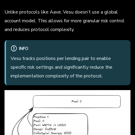
Unlike protocols like Aave, Vesu doesn’t use a global
account model. This allows for more granular risk control
and reduces protocol complexity.
INFO
Vesu tracks positions per lending pair to enable
specific risk settings and significantly reduce the
implementation complexity of the protocol.