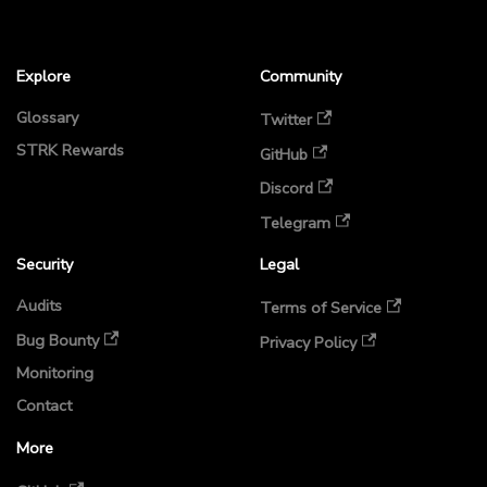
Explore
Community
Glossary
Twitter
STRK Rewards
GitHub
Discord
Telegram
Security
Legal
Audits
Terms of Service
Bug Bounty
Privacy Policy
Monitoring
Contact
More