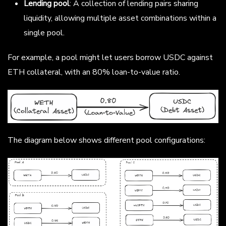
Lending pool
: A collection of lending pairs sharing
liquidity, allowing multiple asset combinations within a
single pool.
For example, a pool might let users borrow USDC against
ETH collateral, with an 80% loan-to-value ratio.
The diagram below shows different pool configurations: