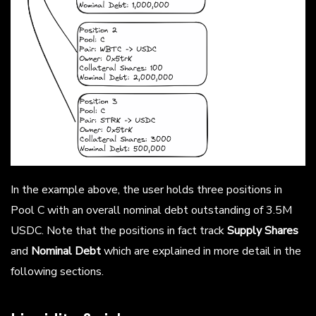
In the example above, the user holds three positions in
Pool C with an overall nominal debt outstanding of 3.5M
USDC. Note that the positions in fact track
Supply Shares
and
Nominal Debt
which are explained in more detail in the
following sections.