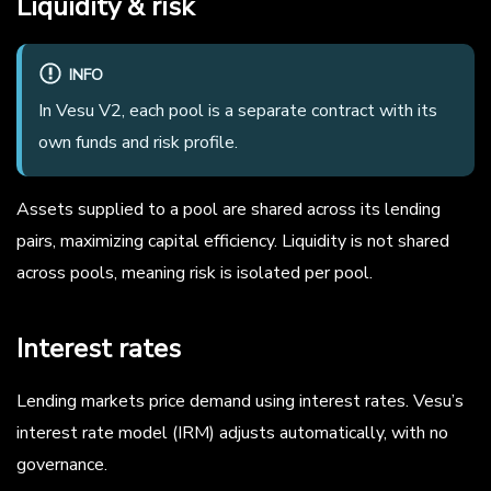
Liquidity & risk
INFO
In Vesu V2, each pool is a separate contract with its
own funds and risk profile.
Assets supplied to a pool are shared across its lending
pairs, maximizing capital efficiency. Liquidity is not shared
across pools, meaning risk is isolated per pool.
Interest rates
Lending markets price demand using interest rates. Vesu’s
interest rate model (IRM) adjusts automatically, with no
governance.