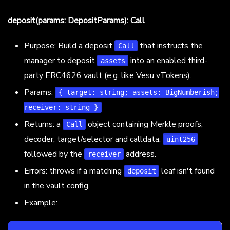
deposit(params: DepositParams): Call
Purpose: Build a deposit
that instructs the
Call
manager to deposit
into an enabled third-
assets
party ERC4626 vault (e.g. like Vesu vTokens).
Params:
{ target: string; assets: BigNumberish;
receiver: string }
Returns: a
object containing Merkle proofs,
Call
decoder, target/selector and calldata:
uint256
followed by the
address.
receiver
Errors: throws if a matching
leaf isn't found
deposit
in the vault config.
Example: