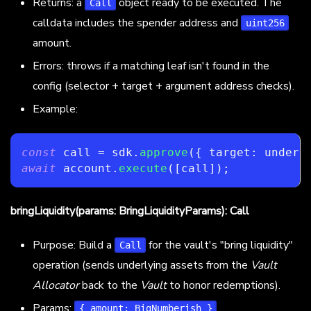
Returns: a
object ready to be executed. The
Call
calldata includes the spender address and
uint256
amount.
Errors: throws if a matching leaf isn't found in the
config (selector + target + argument address checks).
Example:
const
 call 
=
 sdk
.
approve
(
{
 target
:
 underl
await
 account
.
execute
(
[
call
]
)
;
bringLiquidity(params: BringLiquidityParams): Call
Purpose: Build a
for the vault's "bring liquidity"
Call
operation (sends underlying assets from the
Vault
Allocator
back to the
Vault
to honor redemptions).
Params:
{ amount: BigNumberish }