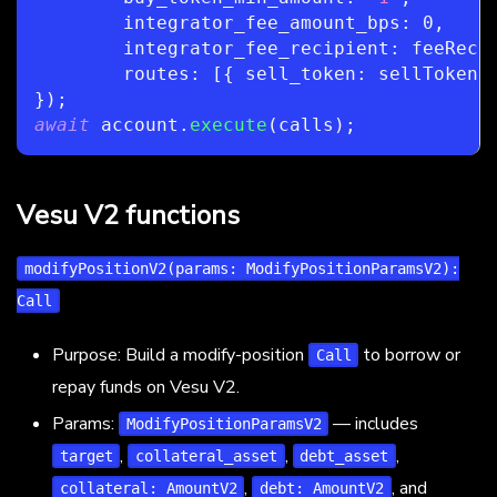
	integrator_fee_amount_bps
:
0
,
	integrator_fee_recipient
:
 feeReci
	routes
:
[
{
 sell_token
:
 sellToken
,
}
)
;
await
 account
.
execute
(
calls
)
;
Vesu V2 functions
modifyPositionV2(params: ModifyPositionParamsV2):
Call
Purpose: Build a modify-position
to borrow or
Call
repay funds on Vesu V2.
Params:
— includes
ModifyPositionParamsV2
,
,
,
target
collateral_asset
debt_asset
,
, and
collateral: AmountV2
debt: AmountV2