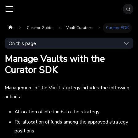
Curator Guide
Vault Curators
Curator SDK
On this page
Manage Vaults with the
Curator SDK
Management of the Vault strategy includes the following
actions:
Allocation of idle funds to the strategy
Re-allocation of funds among the approved strategy
positions