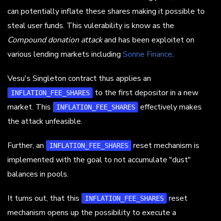
can potentially inflate these shares making it possible to
steal user funds. This vulerability is know as the
Compound donation attack
and has been exploitet on
various lending markets including
Sonne Finance
.
Vesu's Singleton contract thus applies an
to the first depositor in a new
INFLATION_FEE_SHARES
market. This
effectively makes
INFLATION_FEE_SHARES
the attack unfeasible.
Further, an
reset mechanism is
INFLATION_FEE_SHARES
implemented with the goal to not accumulate "dust"
balances in pools.
It turns out, that this
reset
INFLATION_FEE_SHARES
mechanism opens up the possibility to execute a