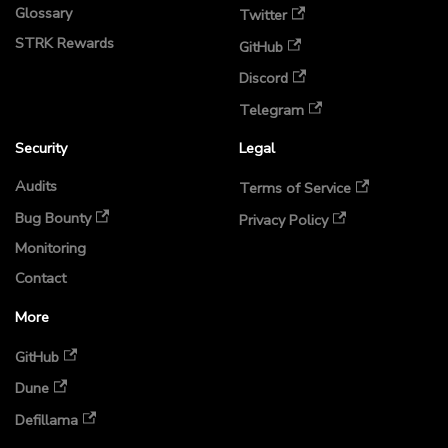
Glossary
Twitter
STRK Rewards
GitHub
Discord
Telegram
Security
Legal
Audits
Terms of Service
Bug Bounty
Privacy Policy
Monitoring
Contact
More
GitHub
Dune
Defillama