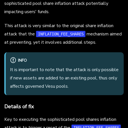
sophisticated pool share inflation attack potentially
impacting users' funds.
This attack is very similar to the original share inflation
attack that the
mechanism aimed
INFLATION_FEE_SHARES
at preventing, yet it involves additional steps.
INFO
It is important to note that the attack is only possible
if new assets are added to an existing pool, thus only
affects governed Vesu pools.
Details of fix
Key to executing the sophisticated pool shares inflation
attack is to trigger a reset of the
INFLATION_FEE_SHARES