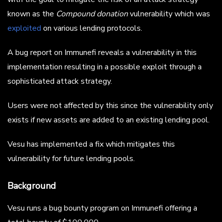
known as the
Compound donation
vulnerability which was
exploited
on various lending protocols.
A bug report on Immunefi reveals a vulnerability in this
implementation resulting in a possible exploit through a
sophisticated attack strategy.
Users were not affected by this since the vulnerability only
exists if new assets are added to an existing lending pool.
Vesu has implemented a fix which mitigates this
vulnerability for future lending pools.
Background
Vesu runs a bug bounty program on Immunefi offering a