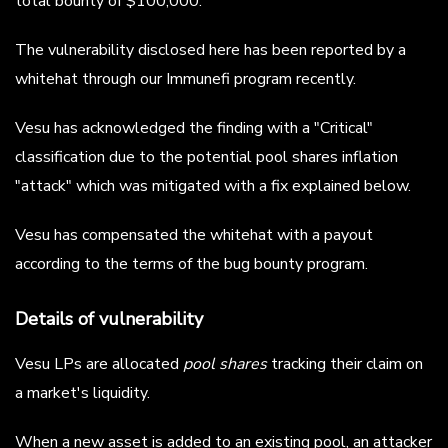
total bounty of $100,000.
The vulnerability disclosed here has been reported by a
whitehat through our Immunefi program recently.
Vesu has acknowledged the finding with a "Critical"
classification due to the potential pool shares inflation
"attack" which was mitigated with a fix explained below.
Vesu has compensated the whitehat with a payout
according to the terms of the bug bounty program.
Details of vulnerability
Vesu LPs are allocated
pool shares
tracking their claim on
a market's liquidity.
When a new asset is added to an existing pool, an attacker