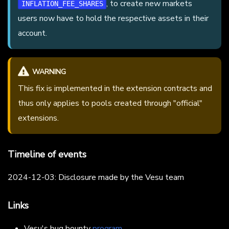
, to create new markets
INFLATION_FEE_SHARES
users now have to hold the respective assets in their
account.
WARNING
This fix is implemented in the extension contracts and
thus only applies to pools created through "official"
extensions.
Timeline of events
2024-12-03: Disclosure made by the Vesu team
Links
Vesu's bug bounty
program