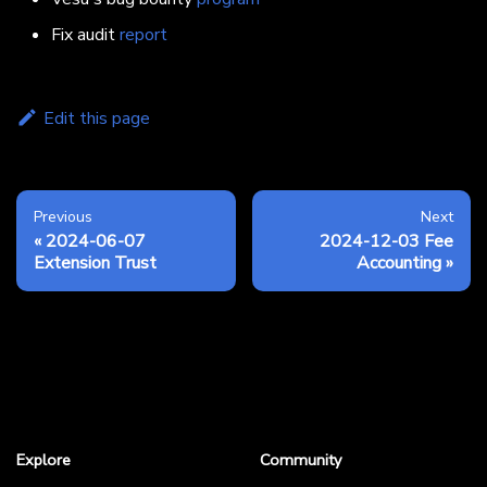
Fix audit
report
Edit this page
Previous
Next
2024-06-07
2024-12-03 Fee
Extension Trust
Accounting
Explore
Community