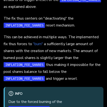
as explained above.
The fix thus centers on "deactivating" the
reset mechanism.
INFLATION_FEE_SHARES
This can be achieved in multiple ways. The implemented
fix thus forces to
"burn"
a sufficiently large amount of
shares with the creation of new markets. The amount of
burned pool shares is slightly larger than the
thus making it impossible for the
INFLATION_FEE_SHARES
pool shares balance to fall below the
and trigger a reset.
INFLATION_FEE_SHARES
INFO
Due to the forced burning of the