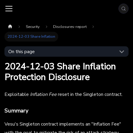
Security
Disclosures-report
2024-12-03 Share Inflation
On this page
2024-12-03 Share Inflation
Protection Disclosure
Exploitable
Inflation Fee
reset in the Singleton contract.
Summary
Vesu's Singleton contract implements an "Inflation Fee"
with the goal to mitigate the risk of an attack strategy