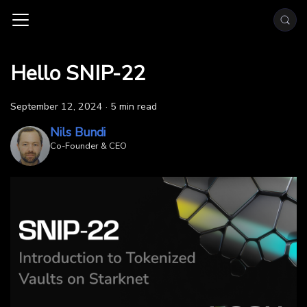
Hello SNIP-22
September 12, 2024
·
5 min read
Nils Bundi
Co-Founder & CEO