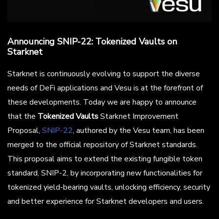
Announcing SNIP-22: Tokenized Vaults on
Starknet
Starknet is continuously evolving to support the diverse
needs of DeFi applications and Vesu is at the forefront of
these developments. Today we are happy to announce
that the
Tokenized Vaults
Starknet Improvement
Proposal,
SNIP-22
, authored by the Vesu team, has been
merged to the official repository of Starknet standards.
This proposal aims to extend the existing fungible token
standard, SNIP-2, by incorporating new functionalities for
tokenized yield-bearing vaults, unlocking efficiency, security
and better experience for Starknet developers and users.