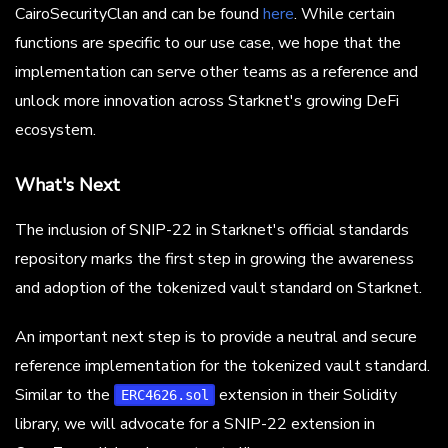
CairoSecurityClan and can be found
here
. While certain
functions are specific to our use case, we hope that the
implementation can serve other teams as a reference and
unlock more innovation across Starknet's growing DeFi
ecosystem.
What's Next
The inclusion of SNIP-22 in Starknet's official standards
repository marks the first step in growing the awareness
and adoption of the tokenized vault standard on Starknet.
An important next step is to provide a neutral and secure
reference implementation for the tokenized vault standard.
Similar to the
extension in their Solidity
ERC4626.sol
library, we will advocate for a SNIP-22 extension in