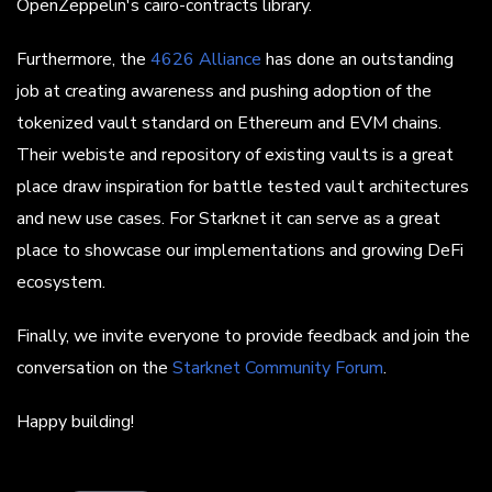
OpenZeppelin's cairo-contracts library.
Furthermore, the
4626 Alliance
has done an outstanding
job at creating awareness and pushing adoption of the
tokenized vault standard on Ethereum and EVM chains.
Their webiste and repository of existing vaults is a great
place draw inspiration for battle tested vault architectures
and new use cases. For Starknet it can serve as a great
place to showcase our implementations and growing DeFi
ecosystem.
Finally, we invite everyone to provide feedback and join the
conversation on the
Starknet Community Forum
.
Happy building!