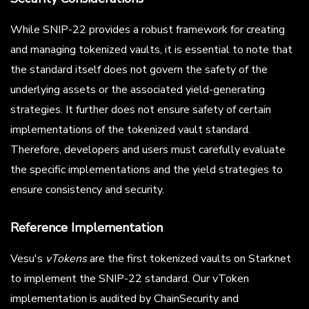
While SNIP-22 provides a robust framework for creating
and managing tokenized vaults, it is essential to note that
the standard itself does not govern the safety of the
underlying assets or the associated yield-generating
strategies. It further does not ensure safety of certain
implementations of the tokenized vault standard.
Therefore, developers and users must carefully evaluate
the specific implementations and the yield strategies to
ensure consistency and security.
Reference Implementation
Vesu's
vTokens
are the first tokenized vaults on Starknet
to implement the SNIP-22 standard. Our vToken
implementation is audited by ChainSecurity and