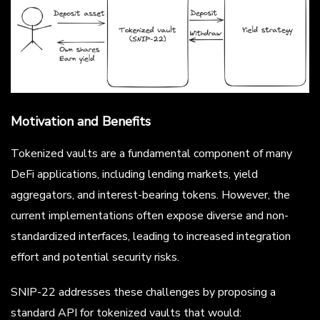
Motivation and Benefits
Tokenized vaults are a fundamental component of many
DeFi applications, including lending markets, yield
aggregators, and interest-bearing tokens. However, the
current implementations often expose diverse and non-
standardized interfaces, leading to increased integration
effort and potential security risks.
SNIP-22 addresses these challenges by proposing a
standard API for tokenized vaults that would: