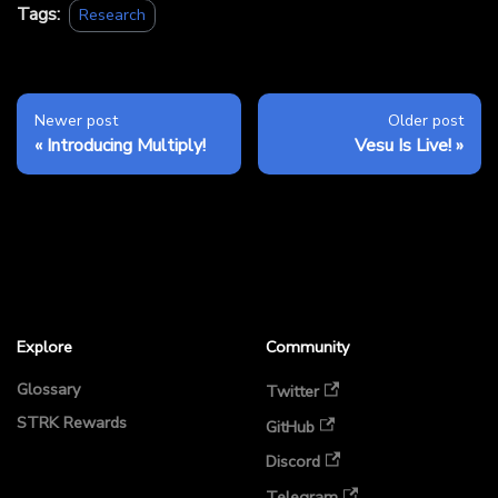
Tags:
Research
Newer post
Older post
Introducing Multiply!
Vesu Is Live!
Explore
Community
Glossary
Twitter
STRK Rewards
GitHub
Discord
Telegram