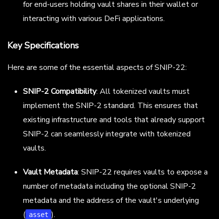
for end-users holding vault shares in their wallet or
interacting with various DeFi applications.
Key Specifications
Here are some of the essential aspects of SNIP-22:
SNIP-2 Compatibility
: All tokenized vaults must
implement the SNIP-2 standard. This ensures that
existing infrastructure and tools that already support
SNIP-2 can seamlessly integrate with tokenized
vaults.
Vault Metadata
: SNIP-22 requires vaults to expose a
number of metadata including the optional SNIP-2
metadata and the address of the vault's underlying
(
).
asset