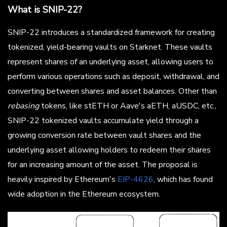
What is SNIP-22?
SNIP-22 introduces a standardized framework for creating
tokenized, yield-bearing vaults on Starknet. These vaults
represent shares of an underlying asset, allowing users to
perform various operations such as deposit, withdrawal, and
converting between shares and asset balances. Other than
rebasing
tokens, like stETH or Aave's aETH, aUSDC, etc.,
SNIP-22 tokenized vaults accumulate yield through a
growing conversion rate between vault shares and the
underlying asset allowing holders to redeem their shares
for an increasing amount of the asset. The proposal is
heavily inspired by Ethereum's
EIP-4626
, which has found
wide adoption in the Ethereum ecosystem.