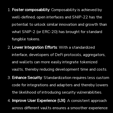
Foster composability
: Composability is achieved by
well-defined, open interfaces and SNIP-22 has the
potential to unlock similar innovation and growth than
what SNIP-2 (or ERC-20) has brought for standard
fungible tokens.
Lower Integration Efforts
: With a standardized
interface, developers of DeFi protocols, aggregators,
and wallets can more easily integrate tokenized
vaults, thereby reducing development time and costs.
Enhance Security
: Standardization requires less custom
code for integrations and adapters and thereby lowers
the likelihood of introducing security vulnerabilities.
Improve User Experience (UX)
: A consistent approach
across different vaults ensures a smoother experience