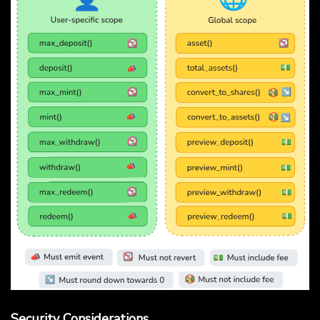
Security Considerations