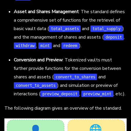
Asset and Shares Management
: The standard defines
a comprehensive set of functions for the retrievel of
basic vault data (
and
)
total_assets
total_supply
and the management of shares and assets (
,
deposit
,
and
).
withdraw
mint
redeem
Conversion and Preview
: Tokenized vaults must
further provide functions for the conversion between
shares and assets (
and
convert_to_shares
) and simulation or preview of
convert_to_assets
interactions (
,
, etc.).
preview_deposit
preview_mint
The following diagram gives an overview of the standard.