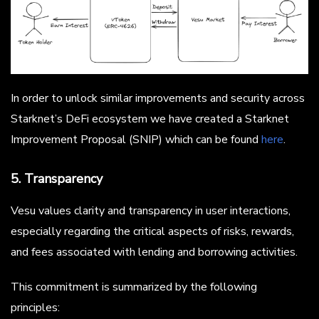
In order to unlock similar improvements and security across
Starknet’s DeFi ecosystem we have created a Starknet
Improvement Proposal (SNIP) which can be found
here
.
5. Transparency
Vesu values clarity and transparency in user interactions,
especially regarding the critical aspects of risks, rewards,
and fees associated with lending and borrowing activities.
This commitment is summarized by the following
principles: