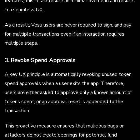
features, this in fact results in minimal overhead and results
in a seamless UX.
As a result, Vesu users are never required to sign, and pay
for, multiple transactions even if an interaction requires
multiple steps.
3. Revoke Spend Approvals
A key UX principle is automatically revoking unused token
spend approvals when a user exits the app. Therefore,
users are either asked to approve only a known amount of
tokens spent, or an approval reset is appended to the
transaction.
This proactive measure ensures that malicious bugs or
attackers do not create openings for potential fund