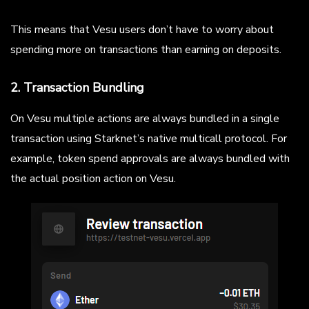
This means that Vesu users don’t have to worry about
spending more on transactions than earning on deposits.
2. Transaction Bundling
On Vesu multiple actions are always bundled in a single
transaction using Starknet’s native multicall protocol. For
example, token spend approvals are always bundled with
the actual position action on Vesu.