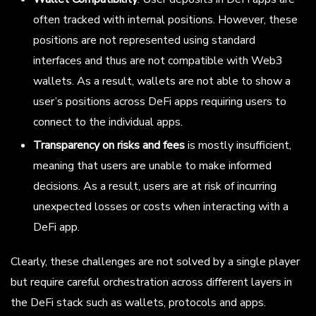
often tracked with internal positions. However, these
positions are not represented using standard
interfaces and thus are not compatible with Web3
wallets. As a result, wallets are not able to show a
user’s positions across DeFi apps requiring users to
connect to the individual apps.
Transparency on risks and fees
is mostly insufficient,
meaning that users are unable to make informed
decisions. As a result, users are at risk of incurring
unexpected losses or costs when interacting with a
DeFi app.
Clearly, these challenges are not solved by a single player
but require careful orchestration across different layers in
the DeFi stack such as wallets, protocols and apps.