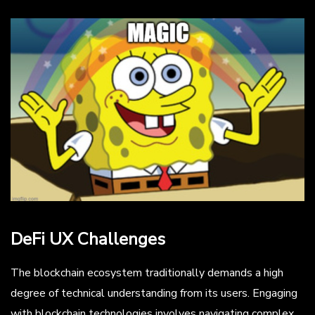
DeFi UX Challenges
The blockchain ecosystem traditionally demands a high
degree of technical understanding from its users. Engaging
with blockchain technologies involves navigating complex