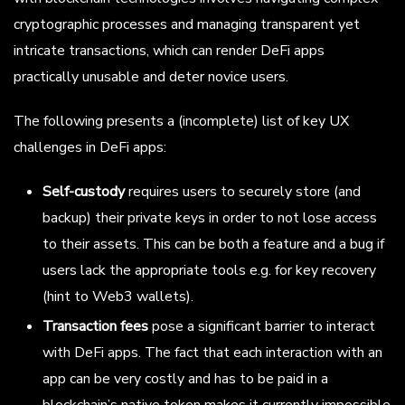
cryptographic processes and managing transparent yet
intricate transactions, which can render DeFi apps
practically unusable and deter novice users.
The following presents a (incomplete) list of key UX
challenges in DeFi apps:
Self-custody
requires users to securely store (and
backup) their private keys in order to not lose access
to their assets. This can be both a feature and a bug if
users lack the appropriate tools e.g. for key recovery
(hint to Web3 wallets).
Transaction fees
pose a significant barrier to interact
with DeFi apps. The fact that each interaction with an
app can be very costly and has to be paid in a