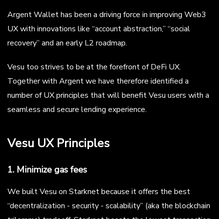
Argent Wallet has been a driving force in improving Web3
UX with innovations like “account abstraction,” “social
recovery” and an early L2 roadmap.
Vesu too strives to be at the forefront of DeFi UX.
Together with Argent we have therefore identified a
number of UX principles that will benefit Vesu users with a
seamless and secure lending experience.
Vesu UX Principles
1. Minimize gas fees
We built Vesu on Starknet because it offers the best
“decentralization - security - scalability” (aka the blockchain