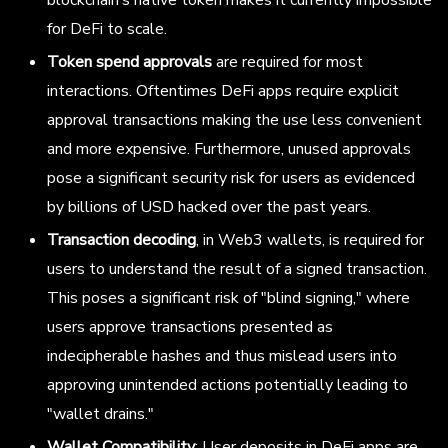
blockchain’s native token makes it currently impossible
for DeFi to scale.
Token spend approvals
are required for most
interactions. Oftentimes DeFi apps require explicit
approval transactions making the use less convenient
and more expensive. Furthermore, unused approvals
pose a significant security risk for users as evidenced
by billions of USD hacked over the past years.
Transaction decoding
, in Web3 wallets, is required for
users to understand the result of a signed transaction.
This poses a significant risk of "blind signing," where
users approve transactions presented as
indecipherable hashes and thus mislead users into
approving unintended actions potentially leading to
"wallet drains."
Wallet Compatibility
: User deposits in DeFi apps are