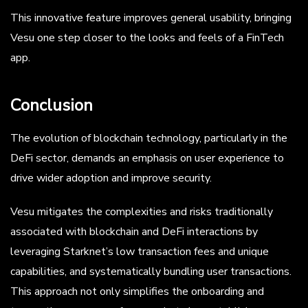
This innovative feature improves general usability, bringing
Vesu one step closer to the looks and feels of a FinTech
app.
Conclusion
The evolution of blockchain technology, particularly in the
DeFi sector, demands an emphasis on user experience to
drive wider adoption and improve security.
Vesu mitigates the complexities and risks traditionally
associated with blockchain and DeFi interactions by
leveraging Starknet’s low transaction fees and unique
capabilities, and systematically bundling user transactions.
This approach not only simplifies the onboarding and