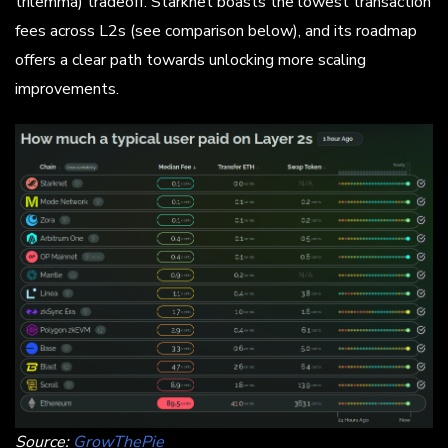
trilemma) tradeoff. Starknet boasts the lowest transaction
fees across L2s (see comparison below), and its roadmap
offers a clear path towards unlocking more scaling
improvements.
Source:
GrowThePie