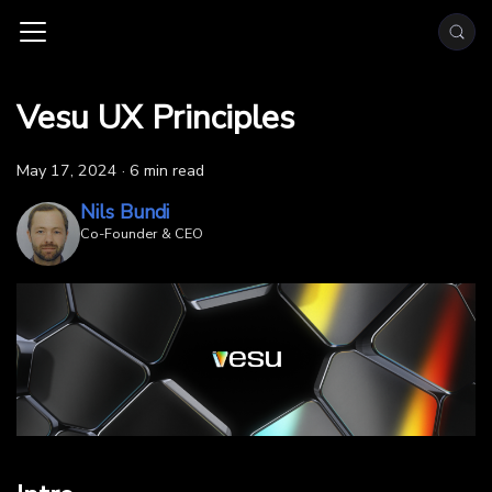
Vesu UX Principles
May 17, 2024
·
6 min read
Nils Bundi
Co-Founder & CEO