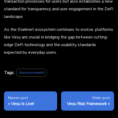
transaction processes for users but also establishes a new
standard for transparency and user engagement in the DeFi
landscape.
As the Starknet ecosystem continues to evolve, platforms
like Vesu are crucial in bridging the gap between cutting-
edge DeFi technology and the usability standards
expected by everyday users.
Tags:
Announcement
Newer post
Older post
Vesu Is Live!
Vesu Risk Framework