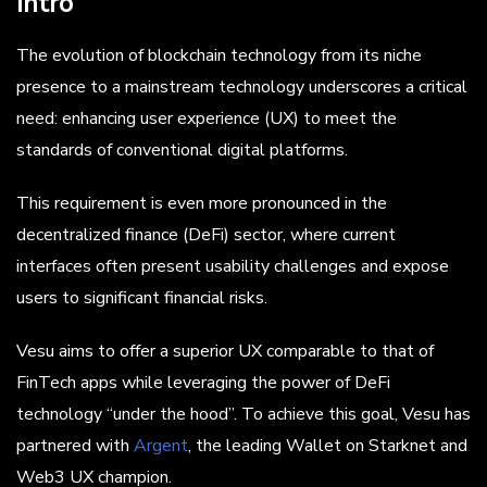
Intro
The evolution of blockchain technology from its niche
presence to a mainstream technology underscores a critical
need: enhancing user experience (UX) to meet the
standards of conventional digital platforms.
This requirement is even more pronounced in the
decentralized finance (DeFi) sector, where current
interfaces often present usability challenges and expose
users to significant financial risks.
Vesu aims to offer a superior UX comparable to that of
FinTech apps while leveraging the power of DeFi
technology “under the hood”. To achieve this goal, Vesu has
partnered with
Argent
, the leading Wallet on Starknet and
Web3 UX champion.