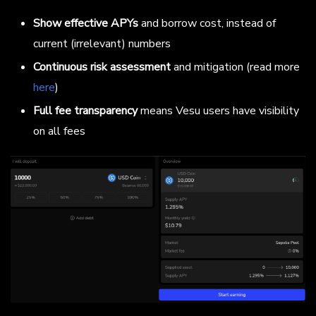
Show effective APYs
and borrow cost, instead of
current (irrelevant) numbers
Continuous risk assessment
and mitigation (read more
here
)
Full fee transparency
means Vesu users have visibility
on all fees