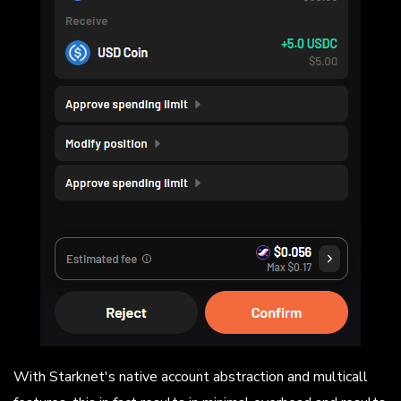
With Starknet's native account abstraction and multicall