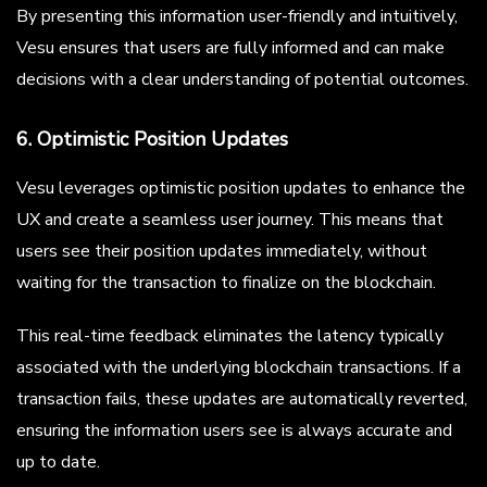
By presenting this information user-friendly and intuitively,
Vesu ensures that users are fully informed and can make
decisions with a clear understanding of potential outcomes.
6. Optimistic Position Updates
Vesu leverages optimistic position updates to enhance the
UX and create a seamless user journey. This means that
users see their position updates immediately, without
waiting for the transaction to finalize on the blockchain.
This real-time feedback eliminates the latency typically
associated with the underlying blockchain transactions. If a
transaction fails, these updates are automatically reverted,
ensuring the information users see is always accurate and
up to date.