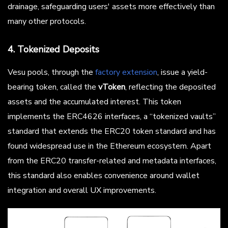
drainage, safeguarding users' assets more effectively than
many other protocols.
4. Tokenized Deposits
Vesu pools, through the
factory extension
, issue a yield-
bearing token, called the
vToken
, reflecting the deposited
assets and the accumulated interest. This token
implements the ERC4626 interfaces, a “tokenized vaults”
standard that extends the ERC20 token standard and has
found widespread use in the Ethereum ecosystem. Apart
from the ERC20 transfer-related and metadata interfaces,
this standard also enables convenience around wallet
integration and overall UX improvements.