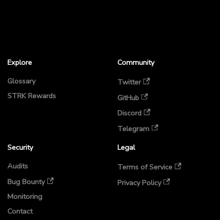
Explore
Community
Glossary
Twitter
STRK Rewards
GitHub
Discord
Telegram
Security
Legal
Audits
Terms of Service
Bug Bounty
Privacy Policy
Monitoring
Contact