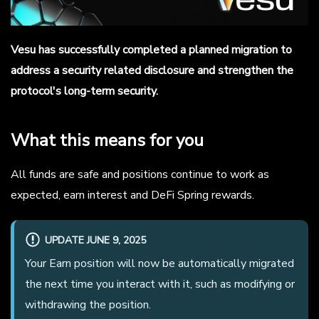
Vesu has successfully completed a planned migration to
address a security related disclosure and strengthen the
protocol's long-term security.
What this means for you
All funds are safe and positions continue to work as
expected, earn interest and DeFi Spring rewards.
UPDATE JUNE 9, 2025
Your Earn position will now be automatically migrated
the next time you interact with it, such as modifying or
withdrawing the position.