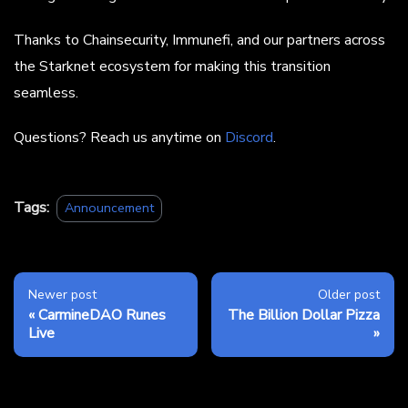
Thanks to Chainsecurity, Immunefi, and our partners across
the Starknet ecosystem for making this transition
seamless.
Questions? Reach us anytime on
Discord
.
Tags:
Announcement
Newer post
Older post
CarmineDAO Runes
The Billion Dollar Pizza
Live