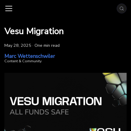
Vesu Migration
May 28, 2025
·
One min read
Marc Wettenschwiler
Content & Community