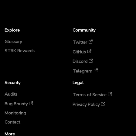
Explore
Community
Glossary
Twitter
STRK Rewards
GitHub
Discord
Telegram
Security
Legal
Audits
Terms of Service
Bug Bounty
Privacy Policy
Monitoring
Contact
More