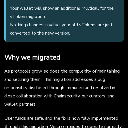
Your wallet will show an additional Multicall for the
vToken migration.
Nothing changes in value: your old vTokens are just
converted to the new version.
Why we migrated
As protocols grow, so does the complexity of maintaining
and securing them. This migration addresses a bug
responsibly disclosed through Immunefi and resolved in
close collaboration with Chainsecurity, our curators, and
wallet partners.
User funds are safe, and the fix is now fully implemented
through this migration. Vesu continues to operate normally.