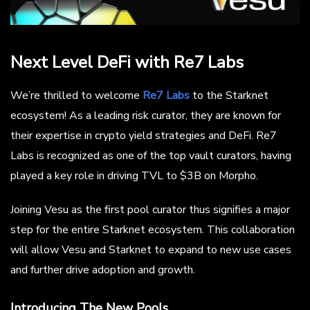
Next Level DeFi with Re7 Labs
We’re thrilled to welcome
Re7 Labs
to the Starknet
ecosystem! As a leading risk curator, they are known for
their expertise in crypto yield strategies and DeFi. Re7
Labs is recognized as one of the top vault curators, having
played a key role in driving TVL to $3B on Morpho.
Joining Vesu as the first pool curator thus signifies a major
step for the entire Starknet ecosystem. This collaboration
will allow Vesu and Starknet to expand to new use cases
and further drive adoption and growth.
Introducing The New Pools