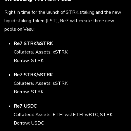
Right in time for the launch of STRK staking and the new
liquid staking token (LST), Re7 will create three new
pools on Vesu:
Re7 STRK/xSTRK
Collateral Assets: xSTRK
Borrow: STRK
Re7 STRK/sSTRK
Collateral Assets: sSTRK
Borrow: STRK
Re7 USDC
Collateral Assets: ETH, wstETH, wBTC, STRK
Borrow: USDC