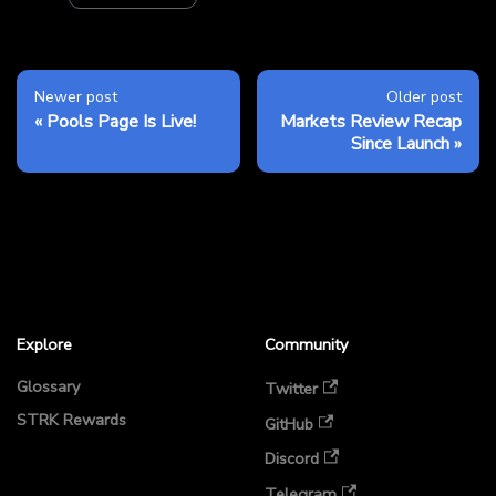
Newer post
Older post
Pools Page Is Live!
Markets Review Recap
Since Launch
Explore
Community
Glossary
Twitter
STRK Rewards
GitHub
Discord
Telegram