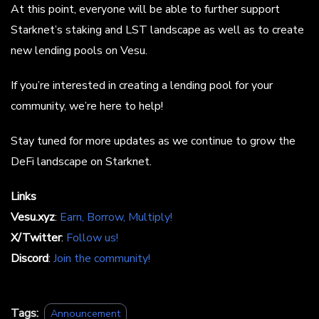
At this point, everyone will be able to further support
Starknet’s staking and LST landscape as well as to create
new lending pools on Vesu.
If you’re interested in creating a lending pool for your
community, we’re here to help!
Stay tuned for more updates as we continue to grow the
DeFi landscape on Starknet.
Links
Vesu.xyz
:
Earn, Borrow, Multiply!
X/Twitter
:
Follow us!
Discord
:
Join the community!
Tags:
Announcement