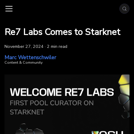
Re7 Labs Comes to Starknet
November 27, 2024
·
2 min read
Marc Wettenschwiler
Content & Community