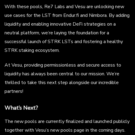
With these pools, Re7 Labs and Vesu are unlocking new
use cases for the LST from Endur.fi and Nimbora. By adding
liquidity and enabling innovative DeFi strategies on a
neutral platform, we’re laying the foundation for a
successful launch of STRK LSTs and fostering a healthy
STRK staking ecosystem.
At Vesu, providing permissionless and secure access to
liquidity has always been central to our mission. We’re
thrilled to take this next step alongside our incredible
partners!
What’s Next?
The new pools are currently finalized and launched publicly
together with Vesu’s new pools page in the coming days.