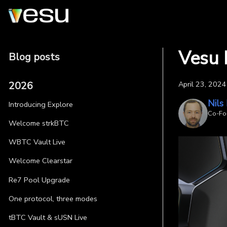
Vesu 
Blog posts
2026
April 23, 2024
Nils
Introducing Explore
Co-Fo
Welcome strkBTC
WBTC Vault Live
Welcome Clearstar
Re7 Pool Upgrade
One protocol, three modes
tBTC Vault & sUSN Live