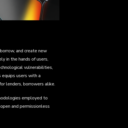
, borrow, and create new
y in the hands of users,
hnological vulnerabilities,
s equips users with a
or lenders, borrowers alike.
ethodologies employed to
 open and permissionless