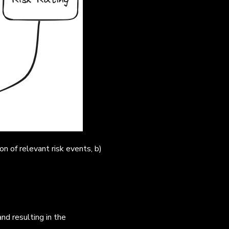
on of relevant risk events, b)
nd resulting in the