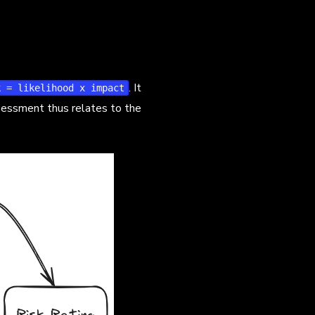
. It
k = likelihood x impact
ssessment thus relates to the