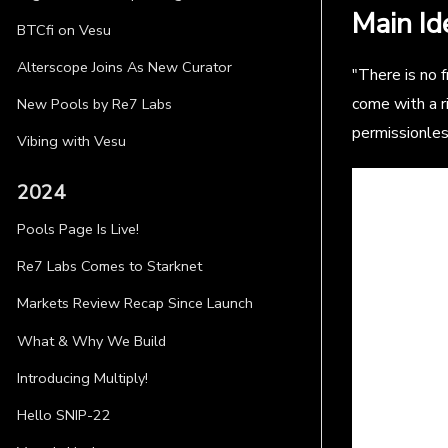
Main Id
BTCfi on Vesu
Alterscope Joins As New Curator
"There is no f
come with a r
New Pools by Re7 Labs
permissionles
Vibing with Vesu
2024
Pools Page Is Live!
Re7 Labs Comes to Starknet
Markets Review Recap Since Launch
What & Why We Build
Introducing Multiply!
Hello SNIP-22