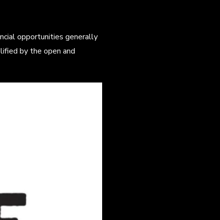
nancial opportunities generally
lified by the open and