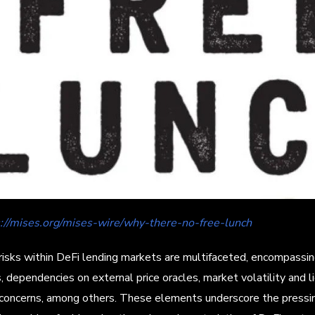
s://mises.org/mises-wire/why-there-no-free-lunch
risks within DeFi lending markets are multifaceted, encompassi
s, dependencies on external price oracles, market volatility and li
 concerns, among others. These elements underscore the pressi