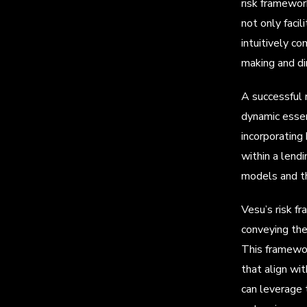
risk framewor
not only faci
intuitively co
making and dim
A successful 
dynamic essenc
incorporating 
within a lend
models and th
Vesu’s risk f
conveying the 
This framewor
that align wit
can leverage 