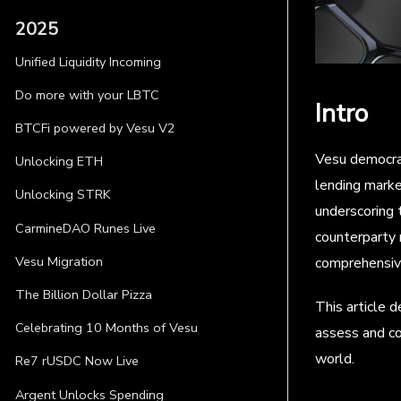
2025
Unified Liquidity Incoming
Do more with your LBTC
Intro
BTCFi powered by Vesu V2
Vesu democrat
Unlocking ETH
lending marke
Unlocking STRK
underscoring 
CarmineDAO Runes Live
counterparty 
Vesu Migration
comprehensi
The Billion Dollar Pizza
This article 
Celebrating 10 Months of Vesu
assess and co
world.
Re7 rUSDC Now Live
Argent Unlocks Spending