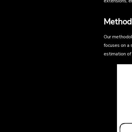
extensions, en
Method
Our methodolo
focuses on a s
estimation of 