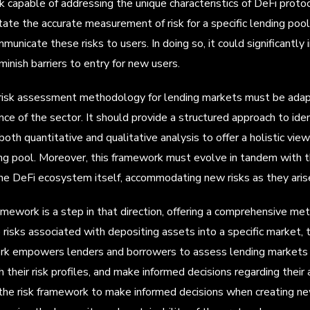
k capable of addressing the unique characteristics of DeFi prot
litate the accurate measurement of risk for a specific lending poo
mmunicate these risks to users. In doing so, it could significantly
inish barriers to entry for new users.
risk assessment methodology for lending markets must be adapti
e of the sector. It should provide a structured approach to ident
both quantitative and qualitative analysis to offer a holistic vie
ing pool. Moreover, this framework must evolve in tandem with t
e DeFi ecosystem itself, accommodating new risks as they aris
ramework is a step in that direction, offering a comprehensive me
risks associated with depositing assets into a specific market, th
k empowers lenders and borrowers to assess lending markets ac
h their risk profiles, and make informed decisions regarding thei
the risk framework to make informed decisions when creating ne