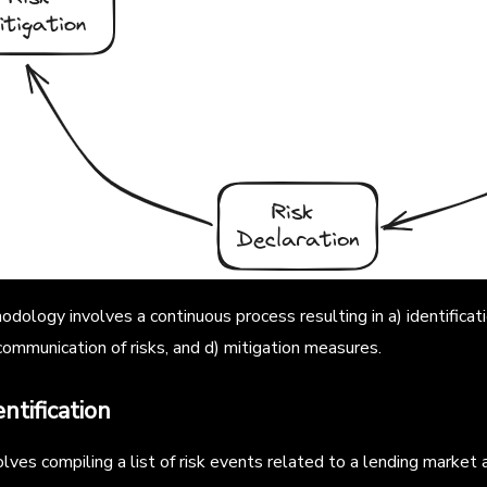
dology involves a continuous process resulting in a) identificati
) communication of risks, and d) mitigation measures.
entification
lves compiling a list of risk events related to a lending market a