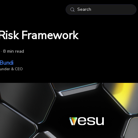
Search
Risk Framework
·
8 min read
 Bundi
under & CEO