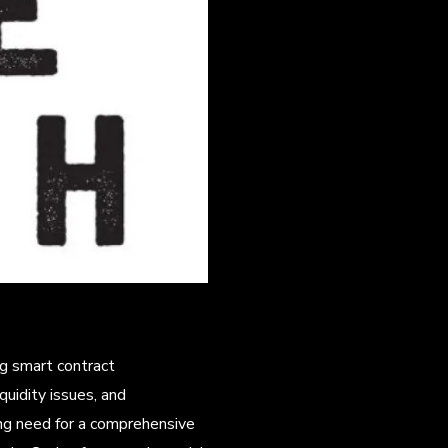
ng smart contract
quidity issues, and
ng need for a comprehensive