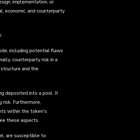
esign, implementation, or
al, economic, and counterparty
e:
code, including potential flaws
ally, counterparty risk in a
l structure and the
ng deposited into a pool. It
 risk. Furthermore,
nts within the token's
ee these aspects.
l, are susceptible to