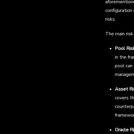
aforementione
configuration
risks.
The main risk 
Pool Ris
in the fr
pool can 
manageme
Asset Ri
covers th
counterpa
framewor
Oracle R