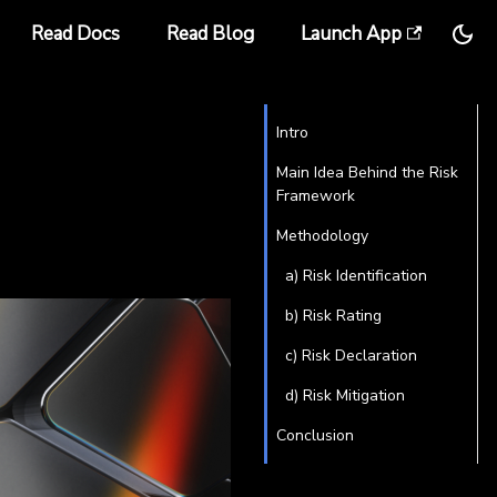
Read Docs
Read Blog
Launch App
Intro
Main Idea Behind the Risk
Framework
Methodology
a) Risk Identification
b) Risk Rating
c) Risk Declaration
d) Risk Mitigation
Conclusion