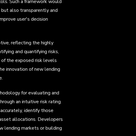
ocols. Such a framework would
l but also transparently and
 improve user's decision
ve, reflecting the highly
ifying and quantifying risks,
w of the exposed risk levels
he innovation of new lending
e.
thodology for evaluating and
rough an intuitive risk rating.
curately, identify those
r asset allocations. Developers
w lending markets or building