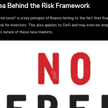
ea Behind the Risk Framework
ree lunch" is a key principle of finance hinting to the fact that fi
isk for investors. This also applies to DeFi and may even be amp
s nature of these new markets.