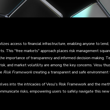
izes access to financial infrastructure, enabling anyone to lend
ts. This "free markets" approach places risk management squarel
the importance of transparency and informed decision-making. Tec
risk, and market volatility are among the key concerns. Vesu thu
ve
Risk Framework
creating a transparent and safe environment f
delves into the intricacies of Vesu's Risk Framework and the m
mmunicate risks, empowering users to safely navigate this new