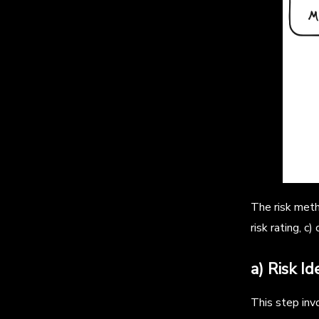
The risk metho
risk rating, c
a) Risk Id
This step invo