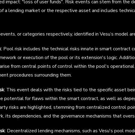
d impact: "loss of user funds". Risk events can stem from the d
 of a lending market or the respective asset and includes technic
events, or categories respectively, identified in Vesu’s model ar
k
: Pool risk includes the technical risks innate in smart contract 
amework or execution of the pool or its extension's logic. Addition
arise from central points of control within the pool's operationa
nt procedures surrounding them.
sk
: This event deals with the risks tied to the specific asset bei
e potential for flaws within the smart contract, as well as depeg
rty risks are highlighted, stemming from centralized control poi
k, its dependencies, and the governance mechanisms that overs
isk
: Decentralized lending mechanisms, such as Vesu's pool mode