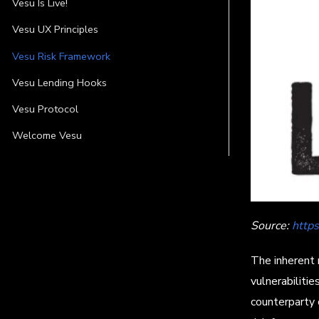
Vesu Is Live!
Vesu UX Principles
Vesu Risk Framework
Vesu Lending Hooks
Vesu Protocol
Welcome Vesu
Source:
http
The inherent 
vulnerabilitie
counterparty