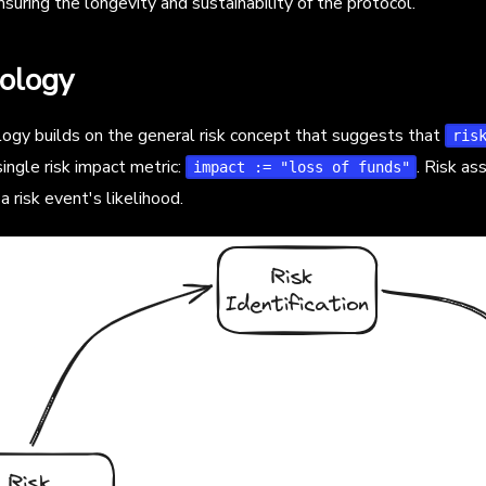
suring the longevity and sustainability of the protocol.
ology
gy builds on the general risk concept that suggests that
ris
ingle risk impact metric:
. Risk a
impact := "loss of funds"
a risk event's likelihood.