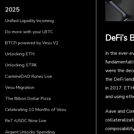
2025
Unified Liquidity Incoming
Do more with your LBTC
DeFi’s 
BTCFi powered by Vesu V2
In the ever-ev
Unlocking ETH
fundamentally
Unlocking STRK
were the dece
CarmineDAO Runes Live
the DeFi lend
Vesu Migration
in 2017. ETHL
and using ethe
The Billion Dollar Pizza
Celebrating 10 Months of Vesu
Aave and Comp
collateralizat
Re7 rUSDC Now Live
composability
Argent Unlocks Spending