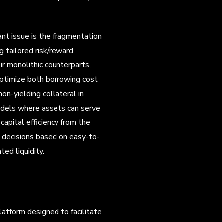
ant issue is the fragmentation
ng tailored risk/reward
ir monolithic counterparts,
 optimize both borrowing cost
n-yielding collateral in
odels where assets can serve
capital efficiency from the
r decisions based on easy-to-
ed liquidity.
platform designed to facilitate