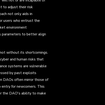
will not or are incapable of
 to adjust their risk
ach not only aids in
for users who entrust the
rket environment
's parameters to better align
not without its shortcomings.
 cyber and human risks that
nance systems are vulnerable
essed by past exploits
hin DAOs often mirror those of
 to entry for newcomers. This
der the DAO's ability to make