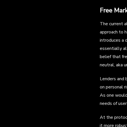
Free Mar
The current a
approach to h
introduces a 
essentially a
belief that f
neutral, aka 
Lenders and b
on personal r
As one would 
needs of user
At the protoc
it more robus