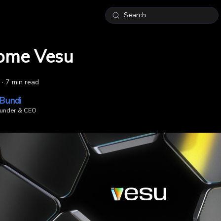
Search
ome Vesu
·
7 min read
 Bundi
under & CEO