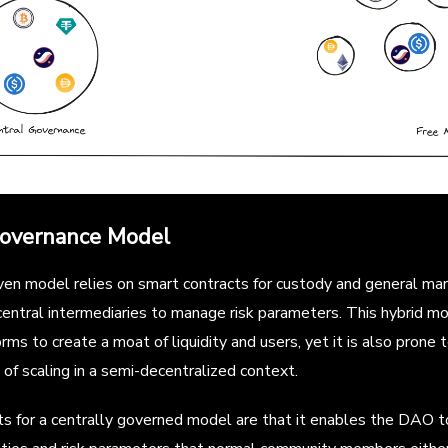
Governance Model
n model relies on smart contracts for custody and general ma
central intermediaries to manage risk parameters. This hybrid m
rms to create a moat of liquidity and users, yet it is also prone 
 of scaling in a semi-decentralized context.
 for a centrally governed model are that it enables the DAO to