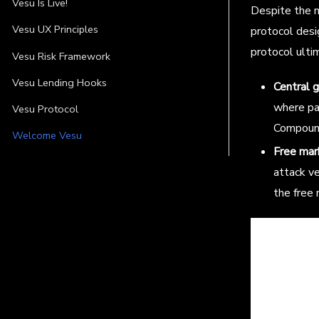
Vesu Is Live!
Despite the m
Vesu UX Principles
protocol desi
protocol ult
Vesu Risk Framework
Vesu Lending Hooks
Central 
where pa
Vesu Protocol
Compoun
Welcome Vesu
Free mar
attack ve
the free