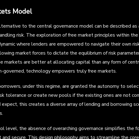
kets Model
lternative to the central governance model can be described as 
andling risk. The exploration of free market principles within th
dynamic where lenders are empowered to navigate their own ris
llowing market forces to dictate the equilibrium of risk paramet
ree markets are better at allocating capital than any form of cen
un-governed, technology empowers truly free markets.
orrowers, under this regime, are granted the autonomy to select
isk tolerance or create new pools if the existing ones are not com
expect, this creates a diverse array of lending and borrowing sce
s.
ol level, the absence of overarching governance simplifies the 
t and secure. This design philosophy aims to streamline the core 