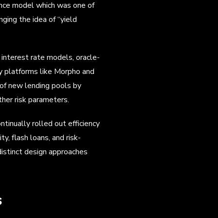
nance model which was one of
ging the idea of “yield
 interest rate models, oracle-
by platforms like Morpho and
 of new lending pools by
her risk parameters.
inually rolled out efficiency
y, flash loans, and risk-
istinct design approaches
s