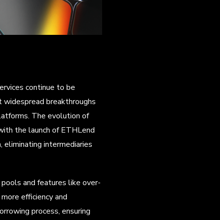
services continue to be
st widespread breakthroughs
atforms. The evolution of
 with the launch of ETHLend
 eliminating intermediaries
pools and features like over-
g more efficiency and
borrowing process, ensuring