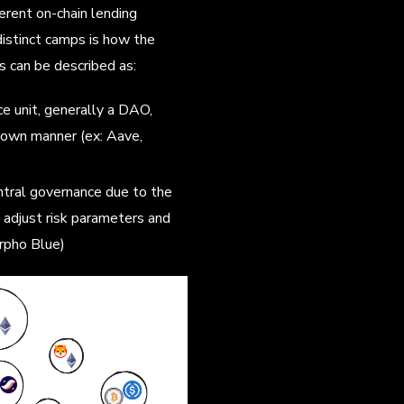
erent on-chain lending
istinct camps is how the
 can be described as:
ce unit, generally a DAO,
down manner (ex: Aave,
ntral governance due to the
 adjust risk parameters and
rpho Blue)