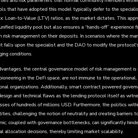
vities and risk parameters that normal community members either 
ls that have adopted this model typically defer to the specialist
x: Loan-to-Value (LTV) ratios, as the market dictates. This appro
 unified liquidity pool but also ensures a “hands-off” experience 
th risk management on their deposits. In scenarios where the ma
 it falls upon the specialist and the DAO to modify the protocol
ging conditions.
dvantages, the central governance model of risk management is 
ioneering in the DeFi space, are not immune to the operational,
ional organizations. Additionally, smart contract powered gover
esign and technical flaws as the lending protocol itself as witn
losses of hundreds of millions USD. Furthermore, the politics wit
tities, challenging the notion of neutrality and creating barriers
amic, coupled with governance bottlenecks, can significantly hin
tal allocation decisions, thereby limiting market scalability.