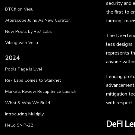
security and 
BTCfi on Vesu
the first to 
Alterscope Joins As New Curator
farming” main
New Pools by Re7 Labs
The DeFi lend
Vibing with Vesu
less designs,
represents th
2024
anyone withou
Pools Page Is Live!
Lending proto
Re7 Labs Comes to Starknet
advancements o
Markets Review Recap Since Launch
mitigation te
with respect 
What & Why We Build
Introducing Multiply!
DeFi Le
Hello SNIP-22