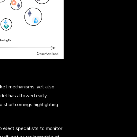
rket mechanisms, yet also
odel has allowed early
to shortcomings highlighting
 elect specialists to monitor