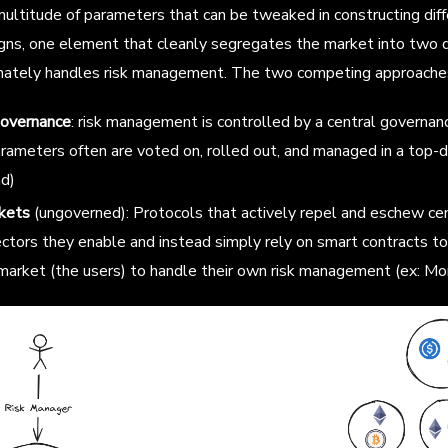
ultitude of parameters that can be tweaked in constructing diff
gns, one element that cleanly segregates the market into two d
imately handles risk management. The two competing approaches
governance
: risk management is controlled by a central governan
rameters often are voted on, rolled out, and managed in a top-
d)
kets
(ungoverned): Protocols that actively repel and eschew ce
ctors they enable and instead simply rely on smart contracts to
 market (the users) to handle their own risk management (ex: Mo