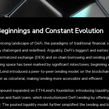
Beginnings and Constant Evolution
olving landscape of DeFi, the paradigms of traditional financial 
 challenged and redefined. Arguably, DeFi’s biggest and earlie
ntralized exchange (DEX) and on-chain borrowing and lending pl
ing space has been marked by significant milestones, beginning
end introduced a peer-to-peer lending model on the blockchain,
r as collateral, making lending more accessible and efficient.
ound expanded on ETHLend's foundation, introducing liquidity 
ion and flash loans, which revolutionized DeFi lending by offerin
. The pooled liquidity model further simplified the lending and 