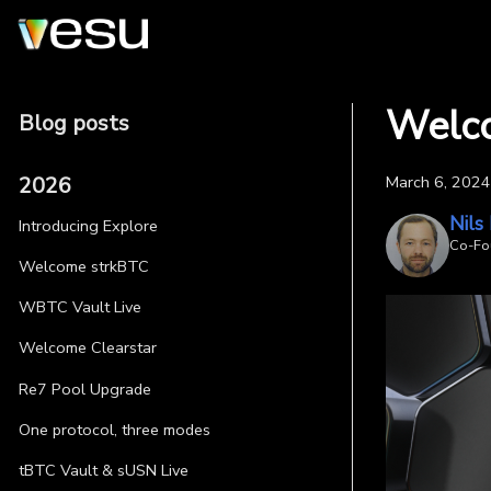
Welc
Blog posts
2026
March 6, 2024
Nils
Introducing Explore
Co-Fo
Welcome strkBTC
WBTC Vault Live
Welcome Clearstar
Re7 Pool Upgrade
One protocol, three modes
tBTC Vault & sUSN Live