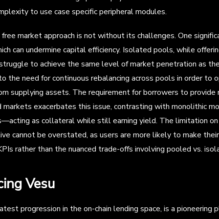
mplexity to use case specific peripheral modules.
free market approach is not without its challenges. One signific
which can undermine capital efficiency. Isolated pools, while offeri
 struggle to achieve the same level of market penetration as the
 to the need for continuous rebalancing across pools in order to
om supplying assets. The requirement for borrowers to provide no
 markets exacerbates this issue, contrasting with monolithic m
acting as collateral while still earning yield. The limitation on 
ive cannot be overstated, as users are more likely to make thei
Is rather than the nuanced trade-offs involving pooled vs. isolat
cing Vesu
atest progression in the on-chain lending space, is a pioneering 