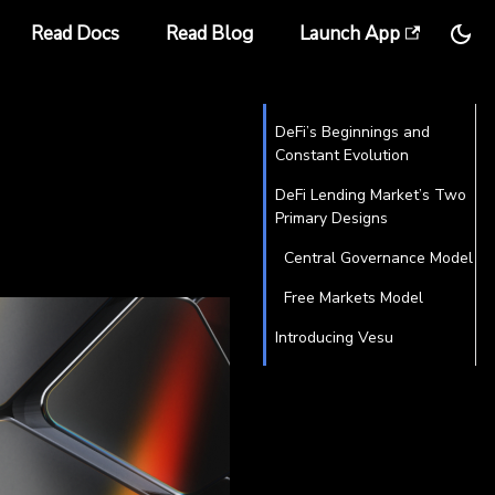
Read Docs
Read Blog
Launch App
DeFi’s Beginnings and
Constant Evolution
DeFi Lending Market’s Two
Primary Designs
Central Governance Model
Free Markets Model
Introducing Vesu