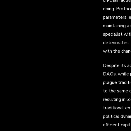
on-chain acti
doing. Protoco
parameters, e
maintaining a
specialist wi
deteriorates,
with the chan
Despite its a
DAOs, while p
plague tradit
to the same d
resulting in 
traditional en
political dyn
efficient capi