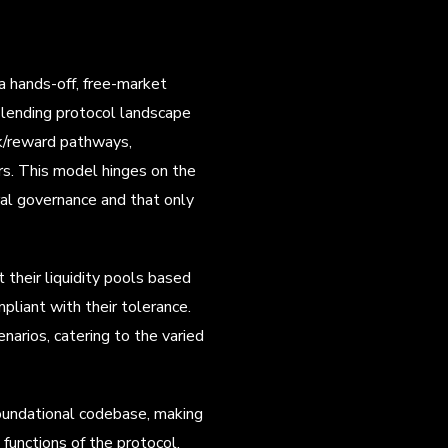
a hands-off, free-market
e lending protocol landscape
k/reward pathways,
ers. This model hinges on the
tral governance and that only
 their liquidity pools based
pliant with their tolerance.
narios, catering to the varied
foundational codebase, making
functions of the protocol,