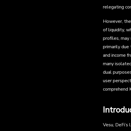
relegating co
However, the 
of liquidity, 
profiles, may
primarily due
and income fr
many isolated
dual purposes—
user perspect
comprehend KP
Introdu
Vesu, DeFi’s l