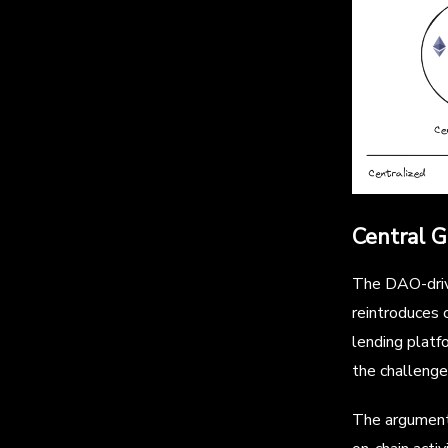
Central 
The DAO-drive
reintroduces 
lending platfo
the challenge
The arguments