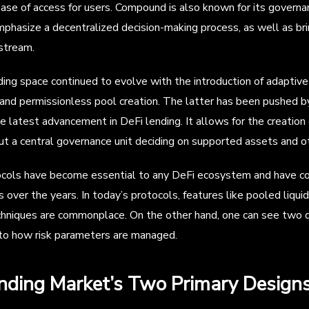
ease of access for users. Compound is also known for its gover
emphasize a decentralized decision-making process, as well as brin
stream.
ing space continued to evolve with the introduction of adaptive
 and permissionless pool creation. The latter has been pushed 
e latest advancement in DeFi lending. It allows for the creation
t a central governance unit deciding on supported assets and ot
cols have become essential to any DeFi ecosystem and have cont
ver the years. In today’s protocols, features like pooled liquidit
chniques are commonplace. On the other hand, one can see two d
to how risk parameters are managed.
nding Market’s Two Primary Design