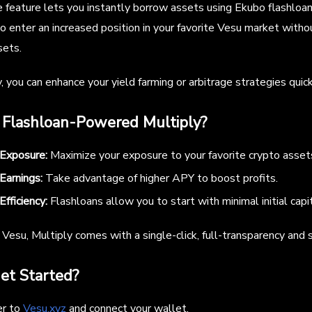
e feature lets you instantly borrow assets using Ekubo flashloans
o enter an increased position in your favorite Vesu market witho
sets.
, you can enhance your yield farming or arbitrage strategies quick
Flashloan-Powered Multiply?
 Exposure:
Maximize your exposure to your favorite crypto asset
Earnings:
Take advantage of higher APY to boost profits.
Efficiency:
Flashloans allow you to start with minimal initial capit
Vesu, Multiply comes with a single-click, full-transparency and s
et Started?
er to
Vesu.xyz
and connect your wallet.