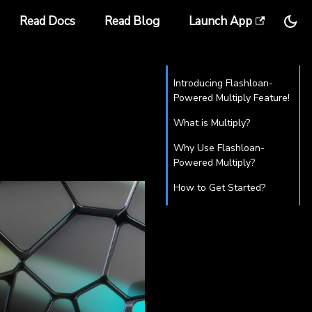
Read Docs
Read Blog
Launch App
Introducing Flashloan-
Powered Multiply Feature!
What is Multiply?
Why Use Flashloan-
Powered Multiply?
How to Get Started?