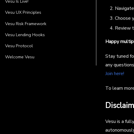
Vesu Is Live!
Navigate 
Vesu UX Principles
Choose yo
Vesu Risk Framework
Review th
Vesu Lending Hooks
Happy multipl
Vesu Protocol
Stay tuned fo
Welcome Vesu
any questions
Join here!
To learn mor
Disclaim
Vesu is a ful
autonomously.