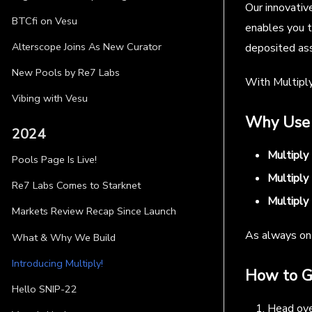
Our innovativ
BTCfi on Vesu
enables you t
Alterscope Joins As New Curator
deposited as
New Pools by Re7 Labs
With Multiply
Vibing with Vesu
Why Use 
2024
Multiply
Pools Page Is Live!
Multiply 
Re7 Labs Comes to Starknet
Multiply 
Markets Review Recap Since Launch
As always on 
What & Why We Build
Introducing Multiply!
How to G
Hello SNIP-22
Head ov