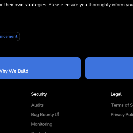
or their own strategies. Please ensure you thoroughly inform your
uncement
Why We Build
Security
Legal
Audits
Terms of S
Bug Bounty
Privacy Pol
Monitoring