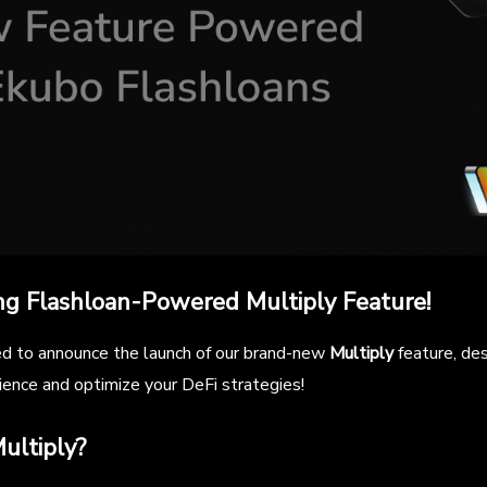
ng Flashloan-Powered Multiply Feature!
ed to announce the launch of our brand-new
Multiply
feature, de
ience and optimize your DeFi strategies!
ultiply?