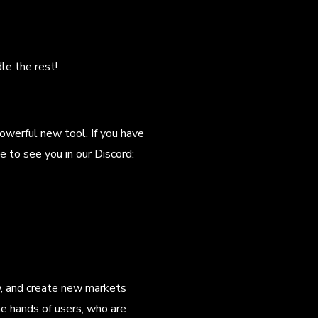
le the rest!
owerful new tool. If you have
e to see you in our Discord:
ow, and create new markets
e hands of users, who are