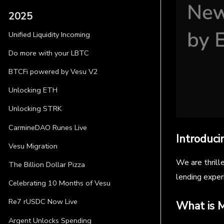
2025
Unified Liquidity Incoming
Do more with your LBTC
BTCFi powered by Vesu V2
Unlocking ETH
Unlocking STRK
CarmineDAO Runes Live
Introduci
Vesu Migration
We are thrill
The Billion Dollar Pizza
lending exper
Celebrating 10 Months of Vesu
Re7 rUSDC Now Live
What is M
Argent Unlocks Spending