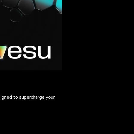
signed to supercharge your