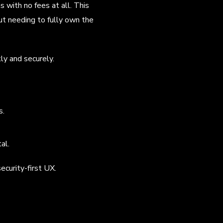
 with no fees at all. This
ut needing to fully own the
ly and securely.
s.
al.
ecurity-first UX.