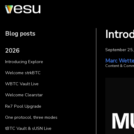
Intro
Blog posts
2026
September 25
Marc Wette
Introducing Explore
Content & Comm
Welcome strkBTC
WBTC Vault Live
Welcome Clearstar
Re7 Pool Upgrade
One protocol, three modes
tBTC Vault & sUSN Live