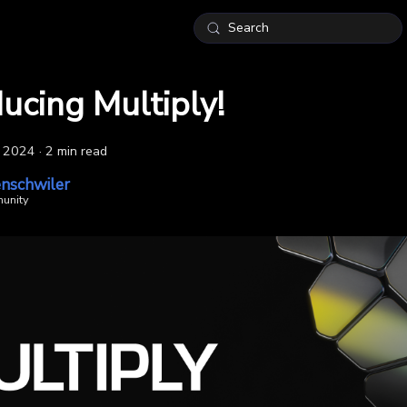
Search
ducing Multiply!
, 2024
·
2 min read
nschwiler
unity