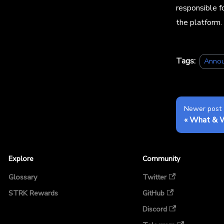
responsible f
the platform.
Tags:
Anno
Newer post
What & 
Explore
Community
Glossary
Twitter
STRK Rewards
GitHub
Discord