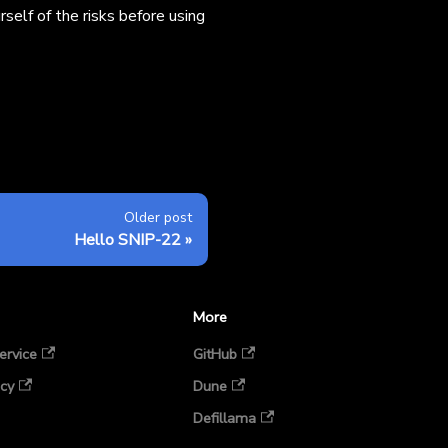
self of the risks before using
Older post
Hello SNIP-22
More
ervice
GitHub
icy
Dune
Defillama