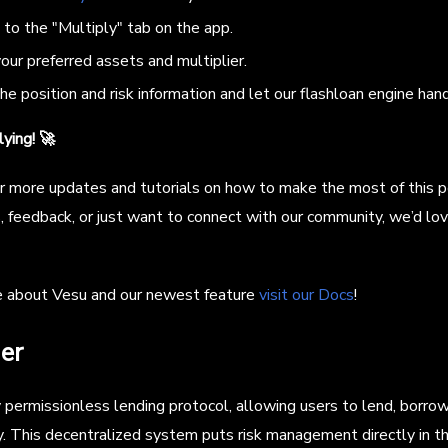
to the "Multiply" tab on the app.
ur preferred assets and multiplier.
e position and risk information and let our flashloan engine hand
ying! 🚀
r more updates and tutorials on how to make the most of this p
, feedback, or just want to connect with our community, we’d lov
e about Vesu and our newest feature
visit our Docs
!
er
ly permissionless lending protocol, allowing users to lend, borr
 This decentralized system puts risk management directly in th