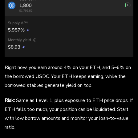
Right now, you earn around 4% on your ETH, and 5–6% on
the borrowed USDC. Your ETH keeps earning, while the
borrowed stables generate yield on top.
Risk:
Same as Level 1, plus exposure to ETH price drops. If
ETH falls too much, your position can be liquidated. Start
with low borrow amounts and monitor your loan-to-value
ratio.