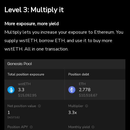
Level 3: Multiply it
More exposure, more yield
Multiply lets you increase your exposure to Ethereum. You
supply wstETH, borrow ETH, and use it to buy more
wstETH. All in one transaction.