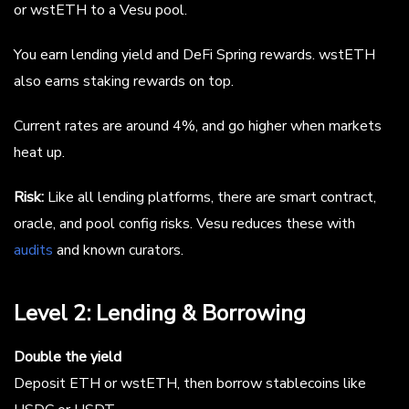
or wstETH to a Vesu pool.
You earn lending yield and DeFi Spring rewards. wstETH
also earns staking rewards on top.
Current rates are around 4%, and go higher when markets
heat up.
Risk:
Like all lending platforms, there are smart contract,
oracle, and pool config risks. Vesu reduces these with
audits
and known curators.
Level 2: Lending & Borrowing
Double the yield
Deposit ETH or wstETH, then borrow stablecoins like