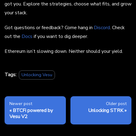
got you. Explore the strategies, choose what fits, and grow
your stack.
Got questions or feedback? Come hang in
Discord
. Check
out the
Docs
if you want to dig deeper.
Ethereum isn’t slowing down. Neither should your yield.
Tags:
Unlocking Vesu
Newer post
Older post
BTCFi powered by
Unlocking STRK
Vesu V2