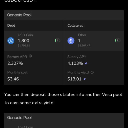
USDC or USDT.
You can then deposit those stables into another Vesu pool
to earn some extra yield.