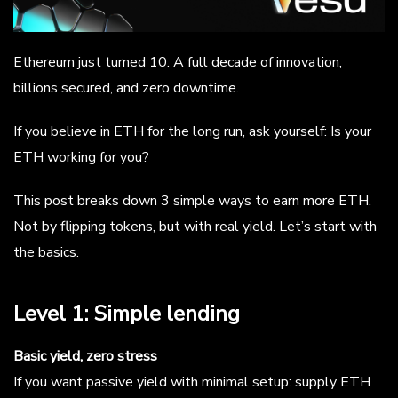
Ethereum just turned 10. A full decade of innovation,
billions secured, and zero downtime.
If you believe in ETH for the long run, ask yourself: Is your
ETH working for you?
This post breaks down 3 simple ways to earn more ETH.
Not by flipping tokens, but with real yield. Let’s start with
the basics.
Level 1: Simple lending
Basic yield, zero stress
If you want passive yield with minimal setup: supply ETH