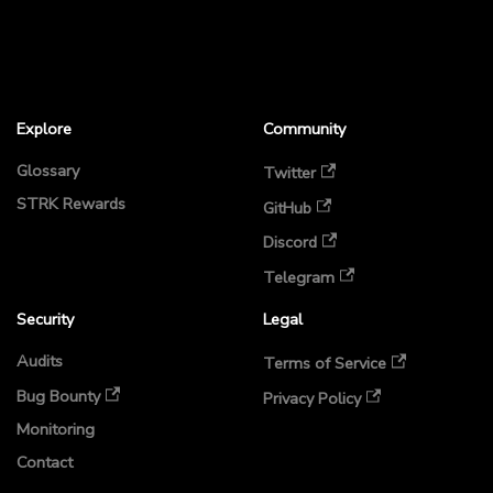
Explore
Community
Glossary
Twitter
STRK Rewards
GitHub
Discord
Telegram
Security
Legal
Audits
Terms of Service
Bug Bounty
Privacy Policy
Monitoring
Contact