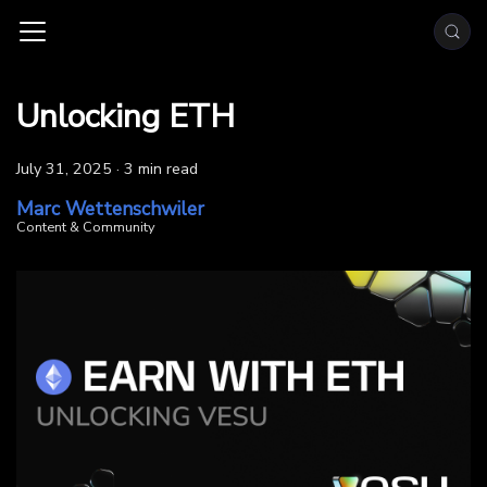
Unlocking ETH
July 31, 2025
·
3 min read
Marc Wettenschwiler
Content & Community