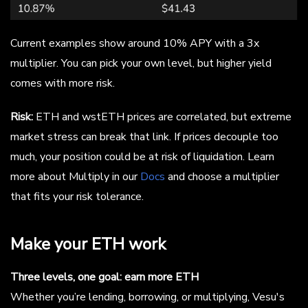
Current examples show around 10% APY with a 3x
multiplier. You can pick your own level, but higher yield
comes with more risk.
Risk:
ETH and wstETH prices are correlated, but extreme
market stress can break that link. If prices decouple too
much, your position could be at risk of liquidation. Learn
more about Multiply in our
Docs
and choose a multiplier
that fits your risk tolerance.
Make your ETH work
Three levels, one goal: earn more ETH
Whether you’re lending, borrowing, or multiplying, Vesu's