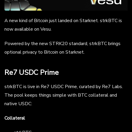
A new kind of Bitcoin just landed on Starknet. strkBTC is
now available on Vesu.
Powered by the new STRK20 standard, strkBTC brings
optional privacy to Bitcoin on Starknet.
Re7 USDC Prime
strkBTC is live in Re7 USDC Prime, curated by Re7 Labs.
The pool keeps things simple with BTC collateral and
native USDC:
Collateral