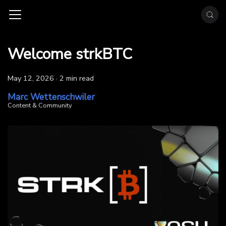
Welcome strkBTC
May 12, 2026
·
2 min read
Marc Wettenschwiler
Content & Community