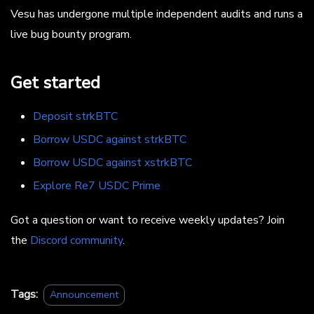
Vesu has undergone multiple independent audits and runs a
live bug bounty program.
Get started
Deposit strkBTC
Borrow USDC against strkBTC
Borrow USDC against xstrkBTC
Explore Re7 USDC Prime
Got a question or want to receive weekly updates? Join
the
Discord community
.
Tags:
Announcement