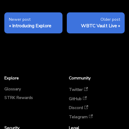
Newer post
Older post
Introducing Explore
WBTC Vault Live
Explore
Community
Glossary
Twitter
STRK Rewards
GitHub
Discord
Telegram
Security
Legal