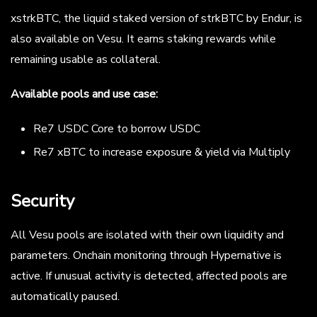
xstrkBTC, the liquid staked version of strkBTC by Endur, is
also available on Vesu. It earns staking rewards while
remaining usable as collateral.
Available pools and use case:
Re7 USDC Core to borrow USDC
Re7 xBTC to increase exposure & yield via Multiply
Security
All Vesu pools are isolated with their own liquidity and
parameters. Onchain monitoring through Hypernative is
active. If unusual activity is detected, affected pools are
automatically paused.