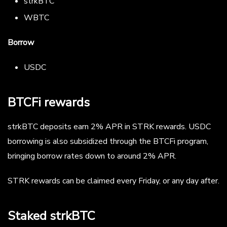
strkBTC
WBTC
Borrow
USDC
BTCFi rewards
strkBTC deposits earn 2% APR in STRK rewards. USDC
borrowing is also subsidized through the BTCFi program,
bringing borrow rates down to around 2% APR.
STRK rewards can be claimed every Friday, or any day after.
Staked strkBTC